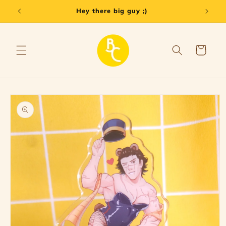
Skip to
Hey there big guy ;)
content
Cart
Skip to
product
information