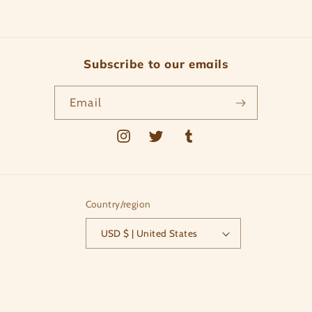
Subscribe to our emails
Email
Instagram
Twitter
Tumblr
Country/region
USD $ | United States
Payment
methods