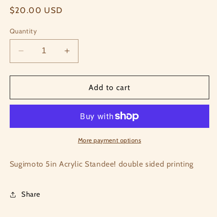
Regular
$20.00 USD
price
Quantity
Decrease
Increase
quantity
quantity
for
for
Sugimoto
Sugimoto
Add to cart
Acrylic
Acrylic
Standee
Standee
More payment options
Sugimoto 5in Acrylic Standee! double sided printing
Share