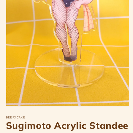
Open
media
1
BEEFXCAKE
Sugimoto Acrylic Standee
in
modal